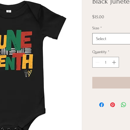
Black Junet
Price
$15.00
Size
*
Select
Quantity
*