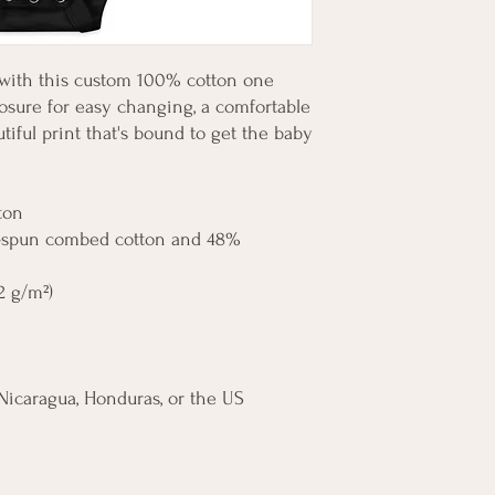
 with this custom 100% cotton one 
losure for easy changing, a comfortable 
iful print that's bound to get the baby 
ton
g-spun combed cotton and 48% 
.2 g/m²)
Nicaragua, Honduras, or the US