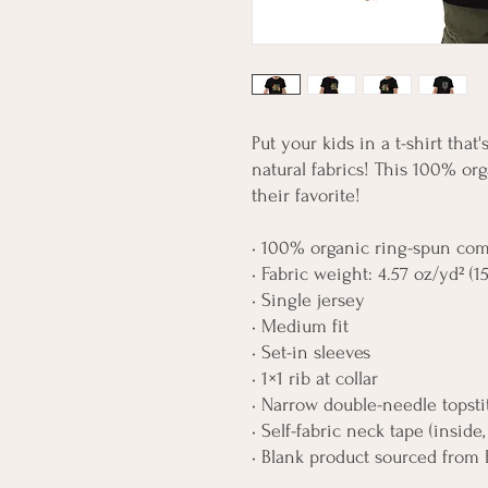
Put your kids in a t-shirt that
natural fabrics! This 100% org
their favorite!
• 100% organic ring-spun co
• Fabric weight: 4.57 oz/yd² (1
• Single jersey
• Medium fit
• Set-in sleeves
• 1×1 rib at collar
• Narrow double-needle topst
• Self-fabric neck tape (inside
• Blank product sourced from