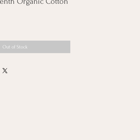
eenth Organic Cotton
Out of Stock