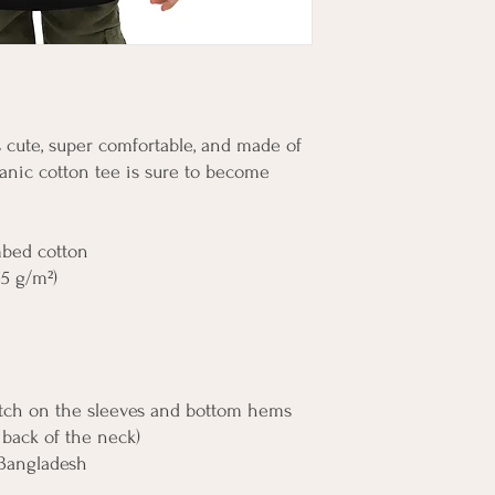
's cute, super comfortable, and made of 
anic cotton tee is sure to become 
mbed cotton
55 g/m²)
itch on the sleeves and bottom hems
, back of the neck)
 Bangladesh