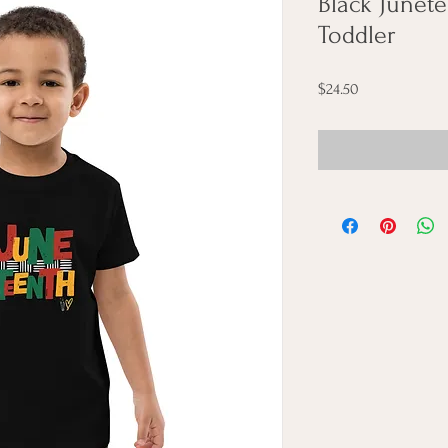
Black Junet
Toddler
Price
$24.50