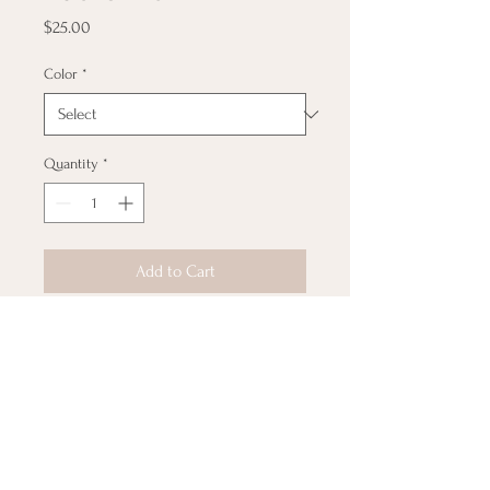
Price
$25.00
Color
*
Quantity
*
Add to Cart
Rock a fly hat with an even 
more fly message!  This 100% 
cotton twill hat has the potential 
to become a favorite in your 
wardrobe thanks to its 
breathable material and clean 
look.