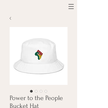
Power to the People
Bucket Hat