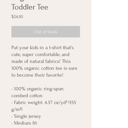
Toddler Tee
Price
$24.50
Out of Stock
Put your kids in a t-shirt that's 
cute, super comfortable, and 
made of natural fabrics! This 
100% organic cotton tee is sure 
to become their favorite!
• 100% organic ring-spun 
combed cotton
• Fabric weight: 4.57 oz/yd² (155 
g/m²)
• Single jersey
• Medium fit