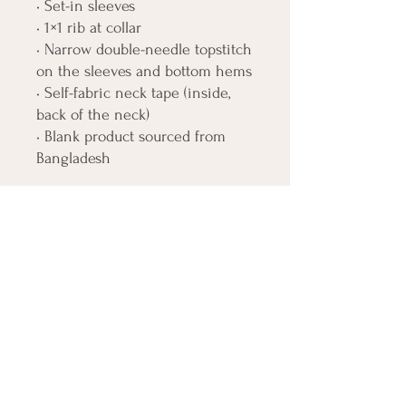
• Set-in sleeves
• 1×1 rib at collar
• Narrow double-needle topstitch 
on the sleeves and bottom hems
• Self-fabric neck tape (inside, 
back of the neck)
• Blank product sourced from 
Bangladesh
The sizes correspond to a 
smaller size in the US market, so 
US customers should order a 
size up.
This product is made especially 
for you as soon as you place an 
order, which is why it takes us a 
bit longer to deliver it to you. 
Making products on demand 