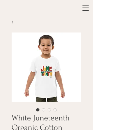
White Juneteenth
Organic Cotton