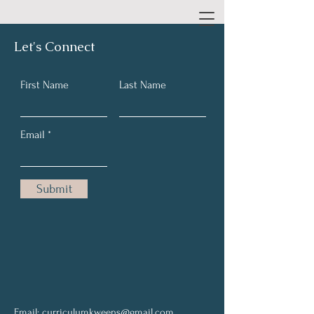
Let's Connect
First Name
Last Name
Email
Submit
Email:
curriculumkweens@gmail.com